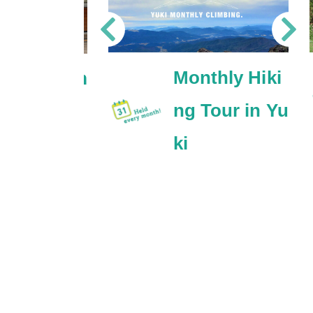
Monthly Hiki
ki satoyam
ng Tour in Yu
ycling tou
ki