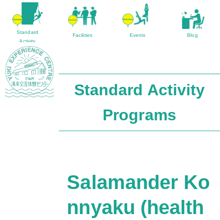
Standard
Facilities
Events
Blog
Activity
Program
Standard Activity
Sightseeing
Access
Yuki Farmer’s Market
Contact/Inquir
Programs
Salamander Ko
nnyaku (health