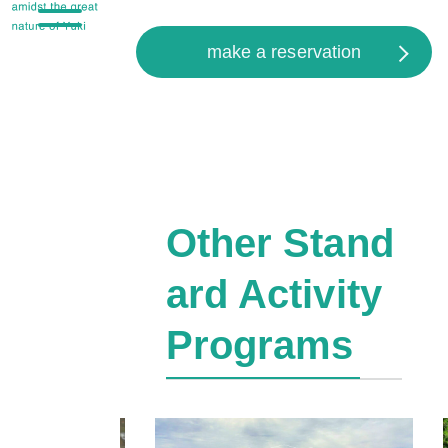
make a reservation
Other Stand
ard Activity
Programs