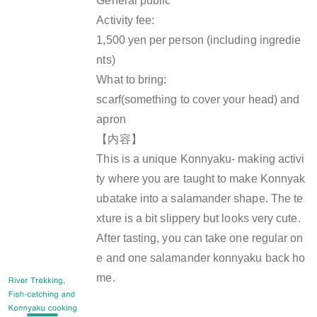
General public
Activity fee:
1,500 yen per person (including ingredie
nts)
What to bring:
scarf(something to cover your head) and
apron
【内容】
This is a unique Konnyaku- making activi
ty where you are taught to make Konnyak
ubatake into a salamander shape. The te
xture is a bit slippery but looks very cute.
After tasting, you can take one regular on
e and one salamander konnyaku back ho
me.