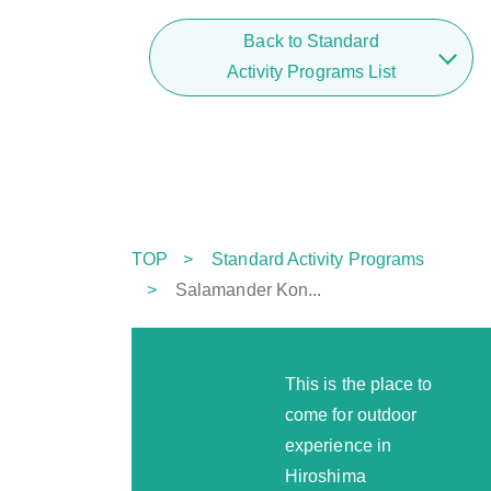
Back to Standard
Activity Programs List
TOP
Standard Activity Programs
Salamander Kon...
This is the place to
come for outdoor
experience in
Hiroshima