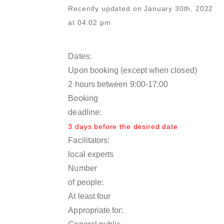
Recently updated on January 30th, 2022
at 04:02 pm
Dates:
Upon booking (except when closed)
2 hours between 9:00-17:00
Booking
deadline:
3 days before the desired date
Facilitators:
local experts
Number
of people:
At least four
Appropriate for: