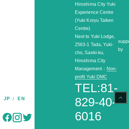
Hiroshima City Yuki
Experience Centre
(Yuki Koryu Taiken
Centre)
Next to Yuki Lodge,
supp
2563-1 Tada, Yuki-
by
cho, Saeki-ku,
Hiroshima City
Management：
Non-
profit Yuki DMC
TEL:81-
PAG
829-40-
JP
EN
TOP
6016