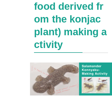
food derived fr
om the konjac
plant) making a
ctivity