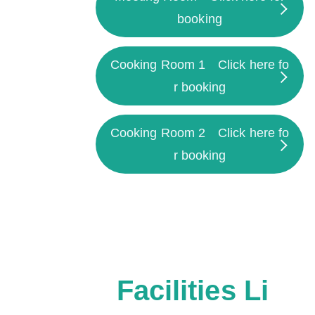
booking
Cooking Room 1
Click here fo
r booking
Cooking Room 2
Click here fo
r booking
Facilities Li