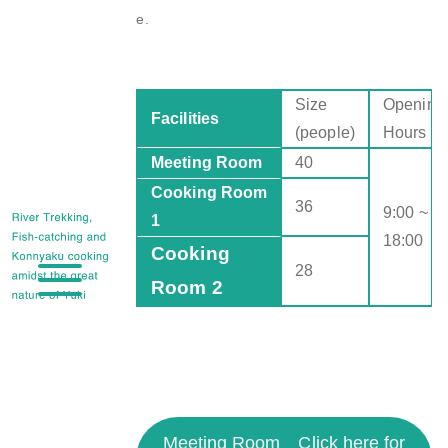
e.
Size
Opening
Facilities
(people)
Hours
Meeting Room
40
Cooking Room
36
9:00 ~
1
18:00
Cooking
28
Room 2
Meeting Room
Click here for