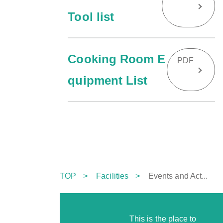
Tool list
Cooking Room E
PDF
quipment List
TOP
Facilities
Events and Act...
This is the place to